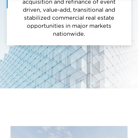
acquisition and refinance of event
driven, value-add, transitional and
stabilized commercial real estate
opportunities in major markets
nationwide.